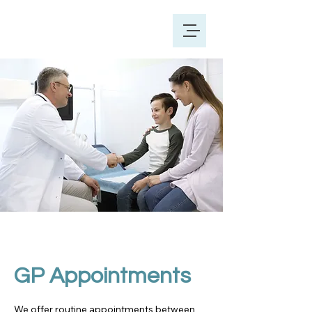
GP Appointments
We offer routine appointments between