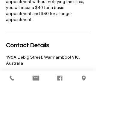
appointment without notifying the clinic,
you will incur a $40 for a basic
appointment and $80 for a longer
appointment.
Contact Details
196A Liebig Street, Warrnambool VIC,
Australia