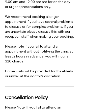
9.00 am and 12.00 pm are for on the day
or urgent presentations only.
We recommend booking a longer
appointment if you have several problems
to discuss or for complex problems. If you
are uncertain please discuss this with our
reception staff when making your booking.
Please note if you fail to attend an
appointment without notifying the clinic at
least 2 hours in advance, you will incur a
$20 charge.
Home visits will be provided for the elderly
or unwell at the doctor's discretion.
Cancellation Policy
Please Note. If you fail to attend an