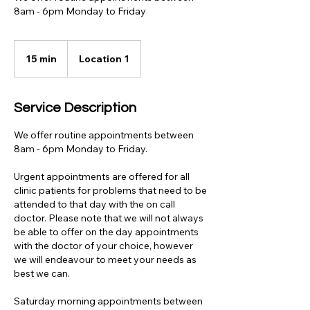
8am - 6pm Monday to Friday
15 min
1
Location 1
5
m
i
Service Description
n
We offer routine appointments between
8am - 6pm Monday to Friday.
Urgent appointments are offered for all
clinic patients for problems that need to be
attended to that day with the on call
doctor. Please note that we will not always
be able to offer on the day appointments
with the doctor of your choice, however
we will endeavour to meet your needs as
best we can.
Saturday morning appointments between