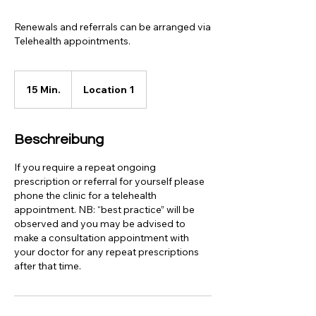
Renewals and referrals can be arranged via
Telehealth appointments.
15 Min.
1
Location 1
5
M
i
Beschreibung
n
.
If you require a repeat ongoing
prescription or referral for yourself please
phone the clinic for a telehealth
appointment. NB: “best practice” will be
observed and you may be advised to
make a consultation appointment with
your doctor for any repeat prescriptions
after that time.