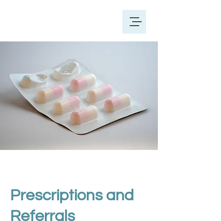
Prescriptions and
Referrals