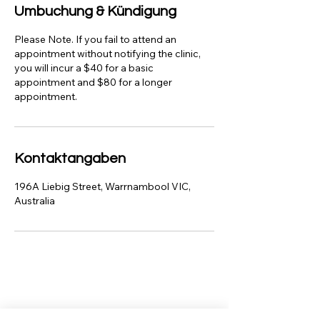
Umbuchung & Kündigung
Please Note. If you fail to attend an
appointment without notifying the clinic,
you will incur a $40 for a basic
appointment and $80 for a longer
appointment.
Kontaktangaben
196A Liebig Street, Warrnambool VIC,
Australia