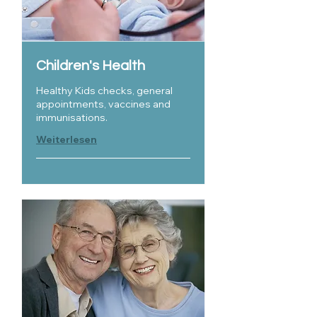
Children's Health
Healthy Kids checks, general
appointments, vaccines and
immunisations.
Weiterlesen