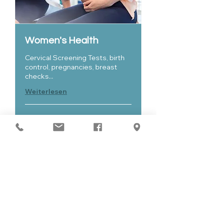
Women's Health
Cervical Screening Tests, birth
control, pregnancies, breast
checks...
Weiterlesen