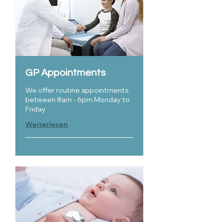
GP Appointments
We offer routine appointments
between 8am - 6pm Monday to
Friday
Weiterlesen