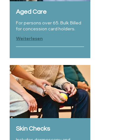
Aged Care
For persons over 65. Bulk Billed
for concession card holders.
Weiterlesen
Skin Checks
Includes dermoscopy and