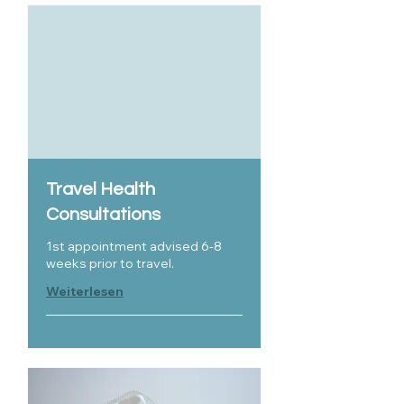
Travel Health
Consultations
1st appointment advised 6-8
weeks prior to travel.
Weiterlesen