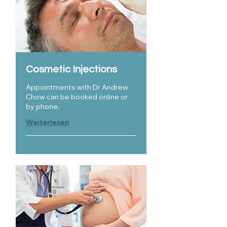
Cosmetic Injections
Appointments with Dr Andrew
Chow can be booked online or
by phone.
Weiterlesen