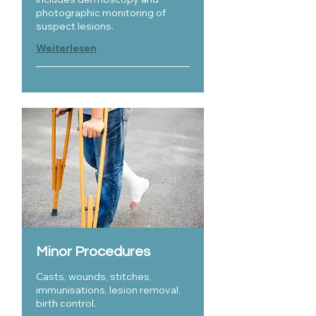
photographic monitoring of
suspect lesions.
Weiterlesen
Minor Procedures
Casts, wounds, stitches,
immunisations, lesion removal,
birth control.