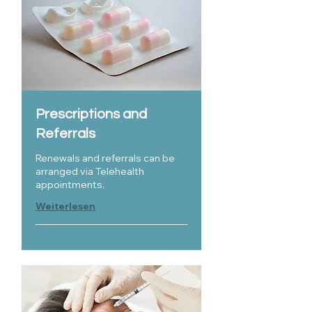
Prescriptions and
Referrals
Renewals and referrals can be
arranged via Telehealth
appointments.
Weiterlesen