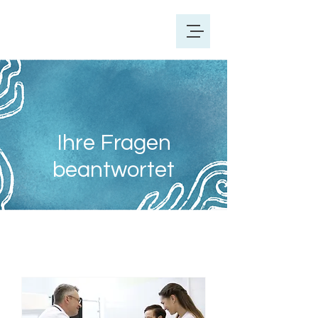
Ihre Fragen
beantwortet