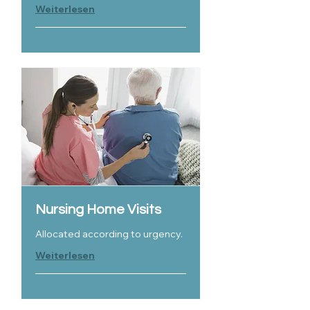
Weiterlesen
Nursing Home Visits
Allocated according to urgency.
Weiterlesen