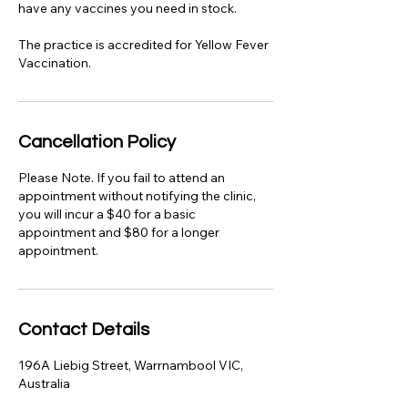
have any vaccines you need in stock.
The practice is accredited for Yellow Fever
Vaccination.
Cancellation Policy
Please Note. If you fail to attend an
appointment without notifying the clinic,
you will incur a $40 for a basic
appointment and $80 for a longer
appointment.
Contact Details
196A Liebig Street, Warrnambool VIC,
Australia