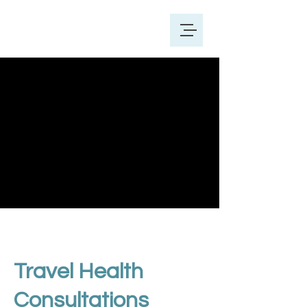
Travel Health
Consultations