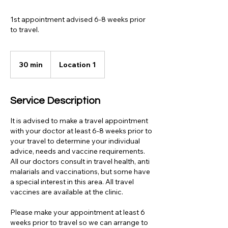
1st appointment advised 6-8 weeks prior
to travel.
30 min
3
Location 1
0
m
i
Service Description
n
It is advised to make a travel appointment
with your doctor at least 6-8 weeks prior to
your travel to determine your individual
advice, needs and vaccine requirements.
All our doctors consult in travel health, anti
malarials and vaccinations, but some have
a special interest in this area. All travel
vaccines are available at the clinic.
Please make your appointment at least 6
weeks prior to travel so we can arrange to