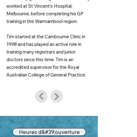
worked at St Vincent's Hospital,
Melbourne, before completing his GP
training in the Warrnambool region.
Tim started at the Cambourne Clinic in
1998 and has played an active role in
training many registrars and junior
doctors since this time. Tim is an
accredited supervisor for the Royal
Australian College of General Practice.
Heures d&#39;ouverture