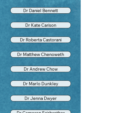
Dr Daniel Bennett
Dr Kate Carison
Dr Roberta Castorani
Dr Matthew Chenoweth
Dr Andrew Chow
Dr Marlo Dunkley
Dr Jenna Dwyer
Dr Cameron Fairbrother