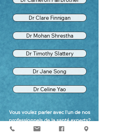
Dr Clare Finnigan
Dr Mohan Shrestha
Dr Timothy Slattery
Dr Jane Song
Dr Celine Yao
Vous voulez parler avec l'un de nos
professionnels de la santé experts?
Appelez notre personnel amical de
réception pour fixer un rendez-vous