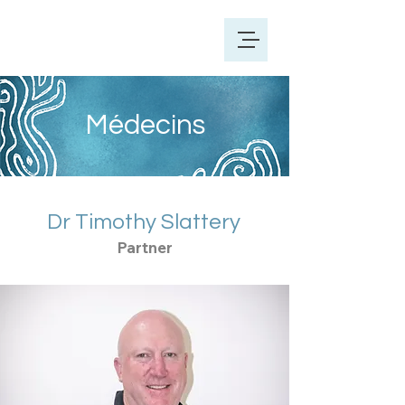
Médecins
Dr Timothy Slattery
Partner