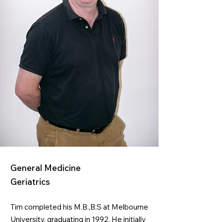
General Medicine
Geriatrics
Tim completed his M.B.,B.S at Melbourne
University, graduating in 1992. He initially